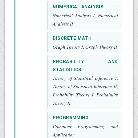
NUMERICAL ANALYSIS
Numerical Analysis I
,
Numerical
Analysis II
DISCRETE MATH
Graph Theory I
,
Graph Theory II
PROBABILITY AND
STATISTICS
Theory of Statistical Inference I
,
Theory of Statistical Inference II
,
Probability Theory I
,
Probability
Theory II
PROGRAMMING
Computer Programming and
Application