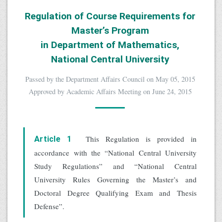
Regulation of Course Requirements for
Master’s Program
in Department of Mathematics,
National Central University
Passed by the Department Affairs Council on May 05, 2015
Approved by Academic Affairs Meeting on June 24, 2015
This Regulation is provided in
Article 1
accordance with the “National Central University
Study Regulations” and “National Central
University Rules Governing the Master’s and
Doctoral Degree Qualifying Exam and Thesis
Defense”.