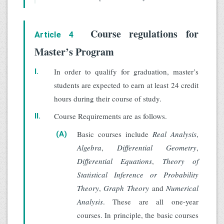
Course regulations for
Article 4
Master’s Program
In order to qualify for graduation, master’s
I.
students are expected to earn at least 24 credit
hours during their course of study.
Course Requirements are as follows.
II.
Basic courses include
Real Analysis
,
(A)
Algebra
,
Differential Geometry
,
Differential Equations
,
Theory of
Statistical Inference or Probability
Theory
,
Graph Theory
and
Numerical
Analysis
. These are all one-year
courses. In principle, the basic courses