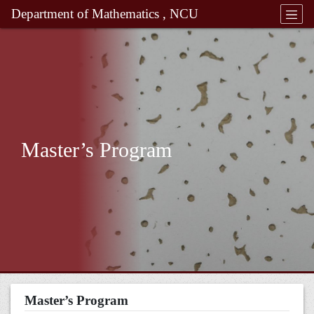
Department of Mathematics , NCU
Master’s Program
Master’s Program