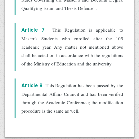
Qualifying Exam and Thesis Defense”.
This Regulation is applicable to
Article 7
Master’s Students who enrolled after the 105
academic year. Any matter not mentioned above
shall be acted on in accordance with the regulations
of the Ministry of Education and the university.
This Regulation has been passed by the
Article 8
Departmental Affairs Council and has been verified
through the Academic Conference; the modification
procedure is the same as well.