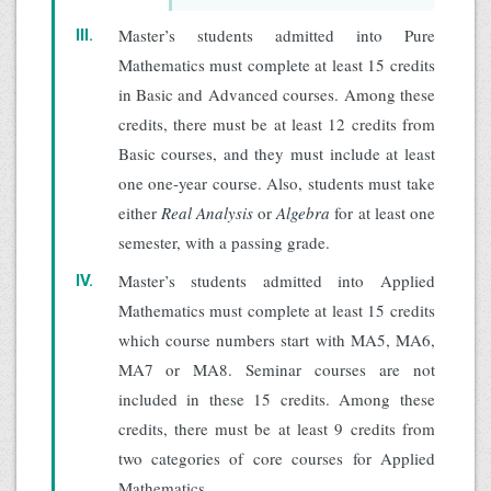
Master’s students admitted into Pure
III.
Mathematics must complete at least 15 credits
in Basic and Advanced courses. Among these
credits, there must be at least 12 credits from
Basic courses, and they must include at least
one one-year course. Also, students must take
either
Real Analysis
or
Algebra
for at least one
semester, with a passing grade.
Master’s students admitted into Applied
IV.
Mathematics must complete at least 15 credits
which course numbers start with MA5, MA6,
MA7 or MA8. Seminar courses are not
included in these 15 credits. Among these
credits, there must be at least 9 credits from
two categories of core courses for Applied
Mathematics.