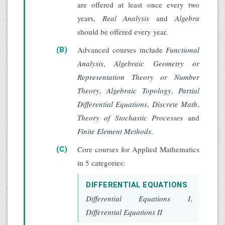
are offered at least once every two
years,
Real Analysis
and
Algebra
should be offered every year.
Advanced courses include
Functional
(B)
Analysis
,
Algebraic Geometry or
Representation Theory or Number
Theory
,
Algebraic Topology
,
Partial
Differential Equations
,
Discrete Math
,
Theory of Stochastic Processes
and
Finite Element Methods
.
Core courses for Applied Mathematics
(C)
in 5 categories:
DIFFERENTIAL EQUATIONS
Differential Equations I
,
Differential Equations II