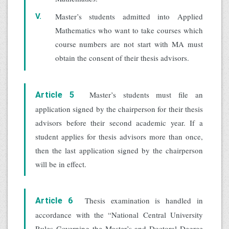
Master’s students admitted into Applied
V.
Mathematics who want to take courses which
course numbers are not start with MA must
obtain the consent of their thesis advisors.
Master’s students must file an
Article 5
application signed by the chairperson for their thesis
advisors before their second academic year. If a
student applies for thesis advisors more than once,
then the last application signed by the chairperson
will be in effect.
Thesis examination is handled in
Article 6
accordance with the “National Central University
Rules Governing the Master’s and Doctoral Degree