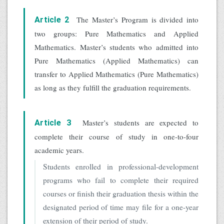
The Master’s Program is divided into
Article 2
two groups: Pure Mathematics and Applied
Mathematics. Master’s students who admitted into
Pure Mathematics (Applied Mathematics) can
transfer to Applied Mathematics (Pure Mathematics)
as long as they fulfill the graduation requirements.
Master’s students are expected to
Article 3
complete their course of study in one-to-four
academic years.
Students enrolled in professional-development
programs who fail to complete their required
courses or finish their graduation thesis within the
designated period of time may file for a one-year
extension of their period of study.