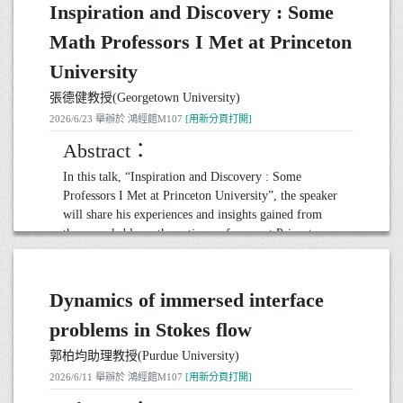
Inspiration and Discovery : Some
Math Professors I Met at Princeton
University
張德健教授(Georgetown University)
2026/6/23 舉辦於 鴻經館M107
[用新分頁打開]
Abstract：
In this talk, “Inspiration and Discovery : Some
Professors I Met at Princeton University”, the speaker
will share his experiences and insights gained from
the remarkable mathematics professors at Princeton.
These educators not only shaped his academic journey
but also inspired a profound appreciation for the
beauty and complexity of mathematics.
Dynamics of immersed interface
Through personal anecdotes and stories of innovative
problems in Stokes flow
research, the speaker will highlight how their unique
teaching styles and groundbreaking work influenced
郭柏均助理教授(Purdue University)
his understanding of the subject. From their passion
2026/6/11 舉辦於 鴻經館M107
[用新分頁打開]
for problem-solving to their dedication to mentoring