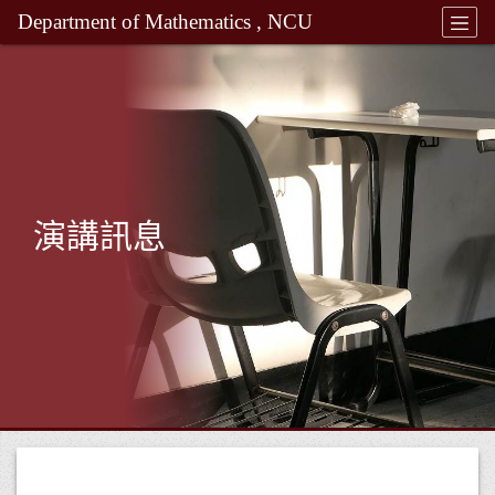
Department of Mathematics , NCU
演講訊息