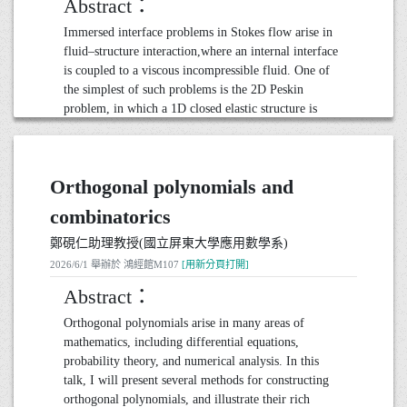
Abstract：
students, each professor offered a distinct perspective
that illuminated the path of discovery in mathematics.
Immersed interface problems in Stokes flow arise in
Join the speaker as he explores the intersection of
fluid–structure interaction,where an internal interface
inspiration and discovery in academia, illustrating
is coupled to a viscous incompressible fluid. One of
how the spirit of inquiry and collaboration at
the simplest of such problems is the 2D Peskin
Princeton fosters a vibrant intellectual
problem, in which a 1D closed elastic structure is
community.Whether you are a student, educator, or
immersed in a 2D Stokes fluid. This has been
simply curious about the world of mathematics, this
extensively studied computationally and analytically.
talk aims to ignite a spark of curiosity and
We extend the 2D Peskin problem into two in two
appreciation for the transformative power of
Orthogonal polynomials and
directions:
education.
(1) 2D inextensible interface problem.
combinatorics
(2) 3D Peskin problem.
20260623演講_張德健教授(Georgetown University)
鄭硯仁助理教授(國立屏東大學應用數學系)
For the 2D inextensible interface problem, we impose
● 日期： 2026 年 6 月 23 日 11:00-12:00
2026/6/1 舉辦於 鴻經館M107
[用新分頁打開]
an inextensibility constraint on the interface. Through
● 地點： 鴻經館M107
the boundary integral method, we reformulate the
Abstract：
problem as two coupled contour equations, an
Orthogonal polynomials arise in many areas of
evolution equation and a tension determination
mathematics, including differential equations,
equation. We first study the well-posedness and the
probability theory, and numerical analysis. In this
regularity of the generalized tension determination
talk, I will present several methods for constructing
problem in Hölder spaces. Next, we use an
orthogonal polynomials, and illustrate their rich
appropriate time-weighted Hölder space to study the