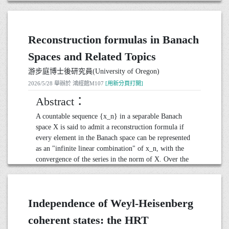
connections with combinatorial structures, including
well-posedness and regularity of the full dynamical
lattice paths and continued fractions.
problem.
We also study the Peskin problem in the 3D case.
Reconstruction formulas in Banach
With the boundary integral
20260601演講_鄭硯仁助理教授(國立屏東大學應用
數學系)
method, the 3D Peskin is reformulated as an evolution
Spaces and Related Topics
equation on a unit sphere for the elastic interface. We
● 日期： 2026 年 6 月 1 日 10:30-12:00
游步庭博士後研究員(University of Oregon)
use multiple local charts to prove that the problem is
● 地點： 鴻經館M107
2026/5/28 舉辦於 鴻經館M107
well-posed in low-regularity Hölder spaces.
[用新分頁打開]
Moreover, we prove that the elastic interface becomes
Abstract：
smooth instantly in time.
A countable sequence {x_n} in a separable Banach
space X is said to admit a reconstruction formula if
20260611演講_郭柏均助理教授(Purdue University)
every element in the Banach space can be represented
● 日期： 2026 年 6 月 11 日 15:30~17:00
as an "infinite linear combination" of x_n, with the
● 地點： 鴻經館M107
convergence of the series in the norm of X. Over the
past several decades, the problem of constructing
sequences that admit reconstruction formulas with
prescribed forms and desirable convergence properties
Independence of Weyl-Heisenberg
has become a central topic in Banach space theory,
approximation theory, and some other related areas.
coherent states: the HRT
In this talk, we will provide an introduction to the