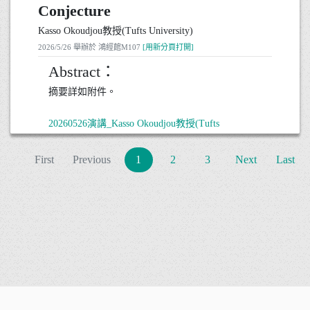
Conjecture
notion of reconstruction formulas and discuss several
related research directions, with particular emphasis
Kasso Okoudjou教授(Tufts University)
on some open problems. The presentation is intended
2026/5/26 舉辦於 鴻經館M107
[用新分頁打開]
to be introductory in nature, only a basic background
in real analysis will be assumed.
Abstract：
摘要詳如附件。
20260528演講_游步庭博士後研究員(University of
Oregon)
20260526演講_Kasso Okoudjou教授(Tufts
● 日期： 2026 年 5 月 28 日 15:30~17:00
University)
● 地點： 鴻經館M107
● 日期： 2026 年 5 月 26 日 10:30-12:00
First
Previous
1
2
3
Next
Last
● 地點： 鴻經館M107
No. 300, Zhongda Rd., Zhongli District, Taoyuan City 320317, Ta